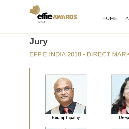
HOME
A
Jury
EFFIE INDIA 2018 - DIRECT MA
Bedraj Tripathy
Deepa