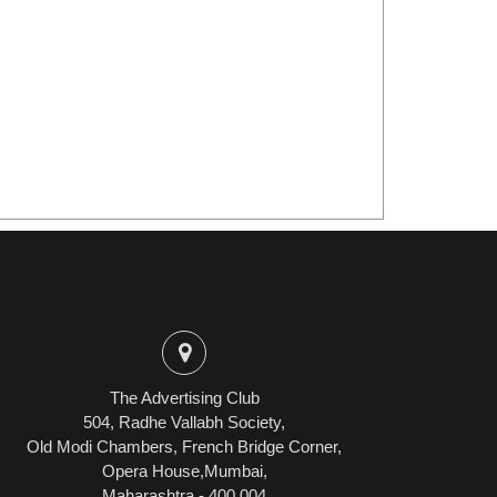
The Advertising Club
504, Radhe Vallabh Society,
Old Modi Chambers, French Bridge Corner,
Opera House,Mumbai,
Maharashtra - 400 004