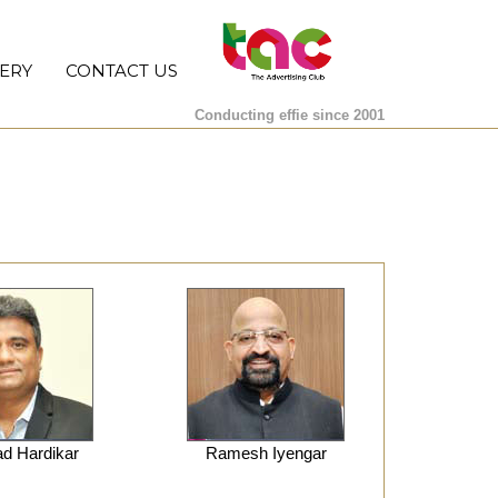
ERY
CONTACT US
Conducting effie since 2001
d Hardikar
Ramesh Iyengar