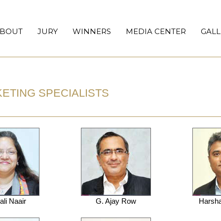
BOUT
JURY
WINNERS
MEDIA CENTER
GALL
RKETING SPECIALISTS
li Naair
G. Ajay Row
Harsha