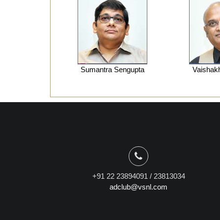
Sumantra Sengupta
Vaishak
+91 22 23894091 / 23813034
adclub@vsnl.com