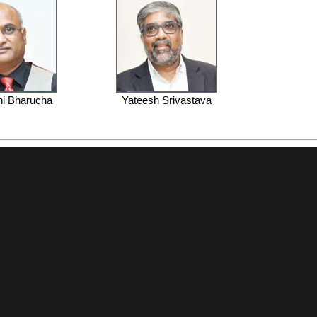
hi Bharucha
Yateesh Srivastava